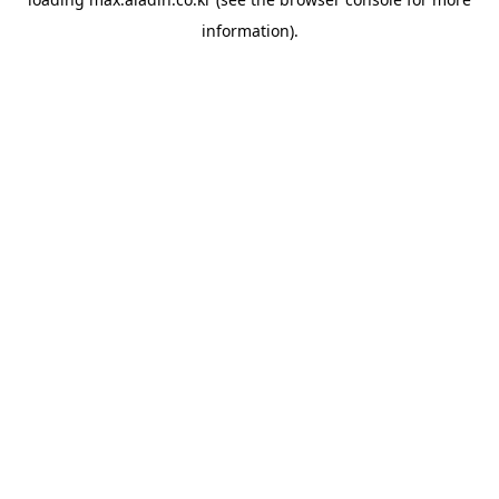
information).