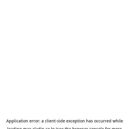
Application error: a
client
-side exception has occurred while
loading
max.aladin.co.kr
(see the
browser console
for more