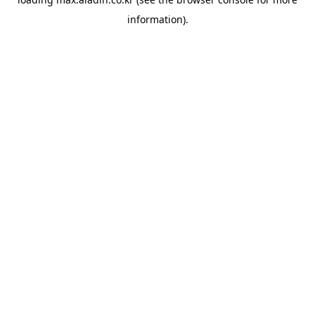
information).