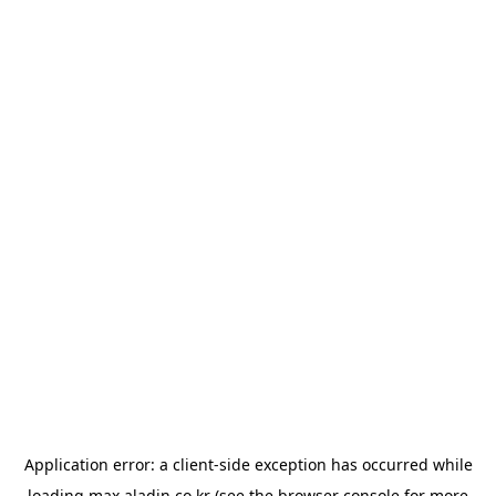
Application error: a
client
-side exception has occurred while
loading
max.aladin.co.kr
(see the
browser console
for more