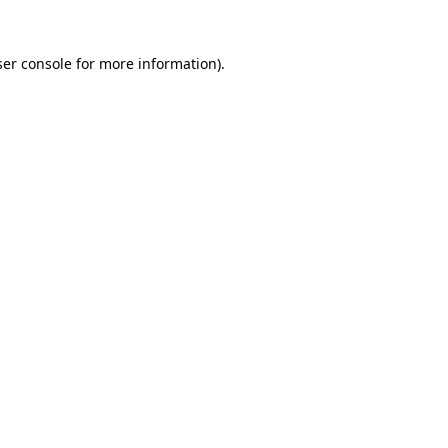
er console
for more information).