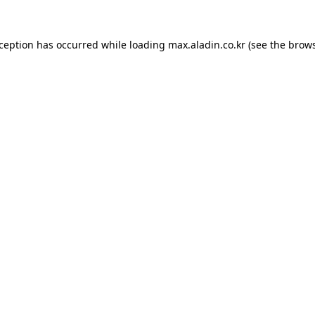
xception has occurred while loading
max.aladin.co.kr
(see the
brows