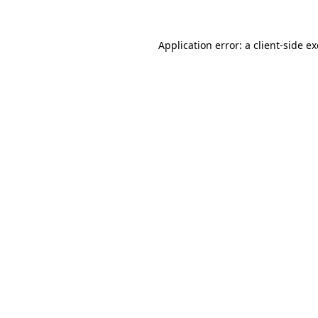
Application error: a
client
-side e