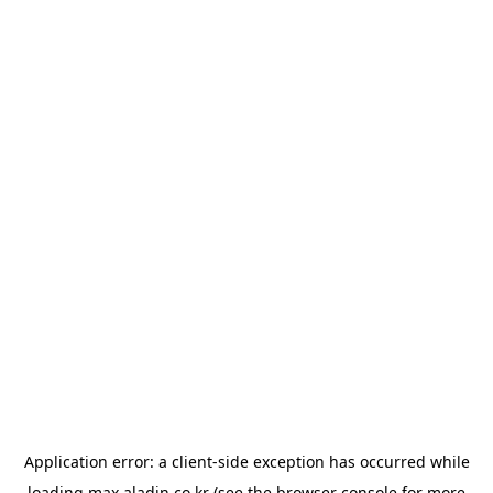
Application error: a
client
-side exception has occurred while
loading
max.aladin.co.kr
(see the
browser console
for more