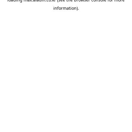
information).