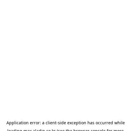
Application error: a
client
-side exception has occurred while
loading
max.aladin.co.kr
(see the
browser console
for more