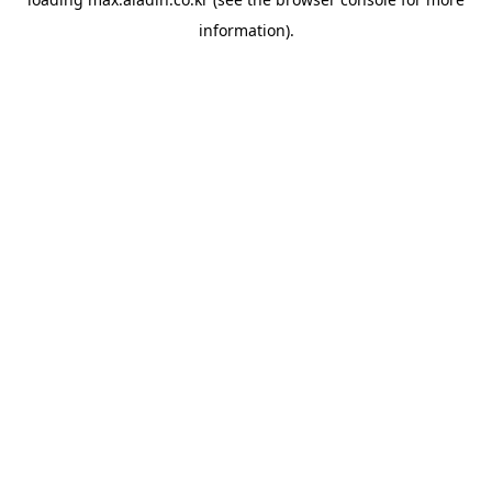
information).