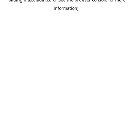
information).