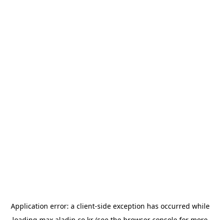
Application error: a
client
-side exception has occurred while
loading
max.aladin.co.kr
(see the
browser console
for more