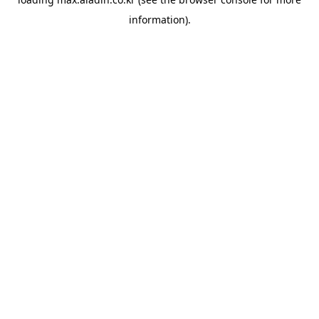
information).