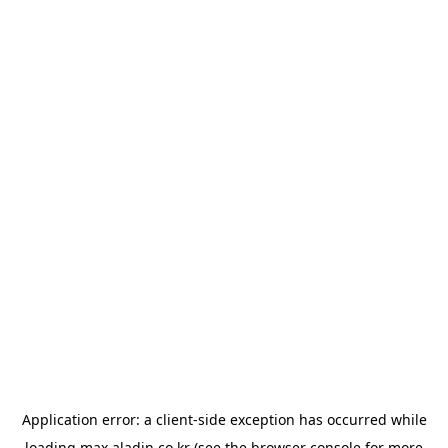
Application error: a
client
-side exception has occurred while
loading
max.aladin.co.kr
(see the
browser console
for more