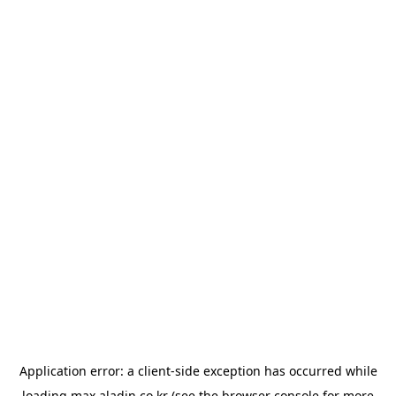
Application error: a
client
-side exception has occurred while
loading
max.aladin.co.kr
(see the
browser console
for more