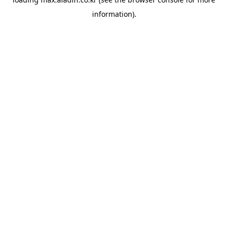
information).