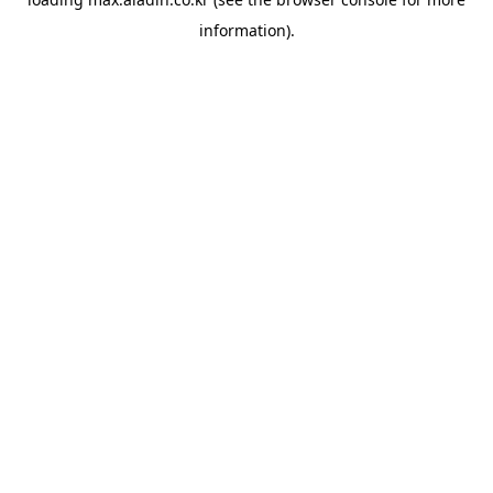
information).