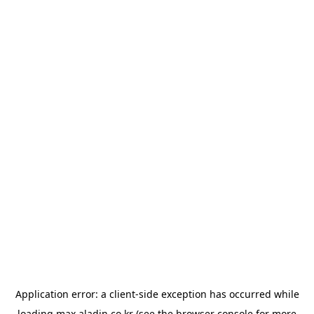
Application error: a
client
-side exception has occurred while
loading
max.aladin.co.kr
(see the
browser console
for more