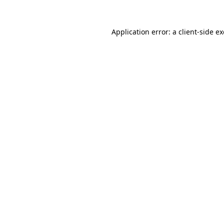
Application error: a
client
-side e