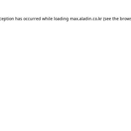
xception has occurred while loading
max.aladin.co.kr
(see the
brows