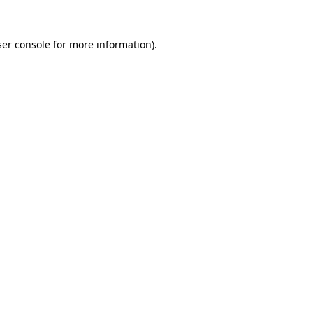
er console
for more information).