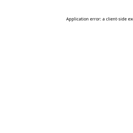
Application error: a
client
-side e