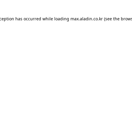
xception has occurred while loading
max.aladin.co.kr
(see the
brows