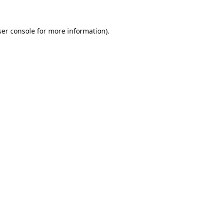
er console
for more information).