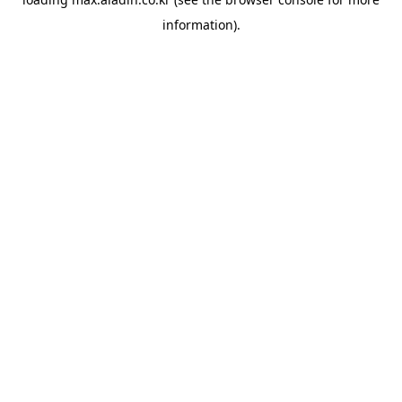
information).