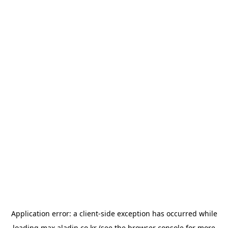
Application error: a
client
-side exception has occurred while
loading
max.aladin.co.kr
(see the
browser console
for more