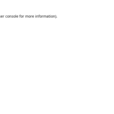
er console
for more information).