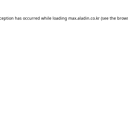
xception has occurred while loading
max.aladin.co.kr
(see the
brows