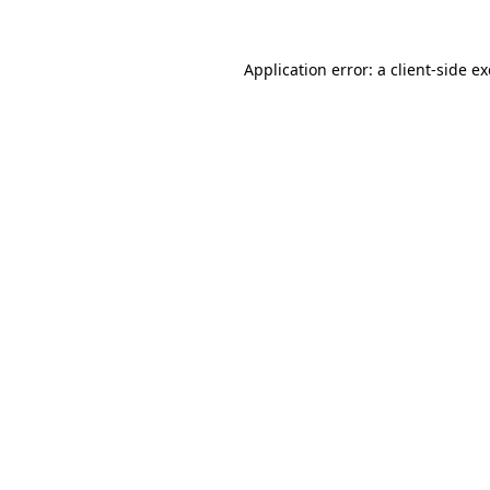
Application error: a
client
-side e