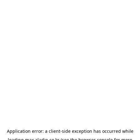
Application error: a
client
-side exception has occurred while
loading
max.aladin.co.kr
(see the
browser console
for more