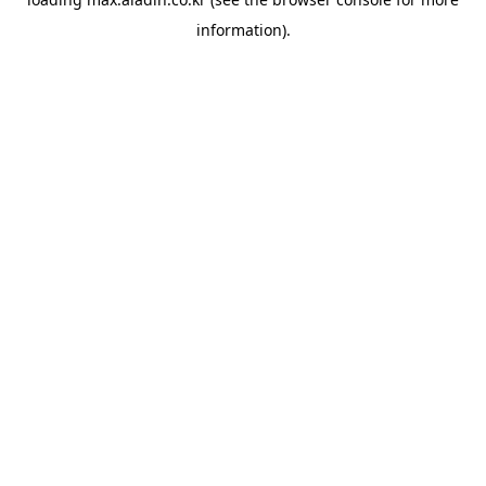
information).