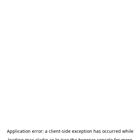
Application error: a
client
-side exception has occurred while
loading
max.aladin.co.kr
(see the
browser console
for more