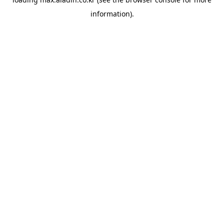
information).