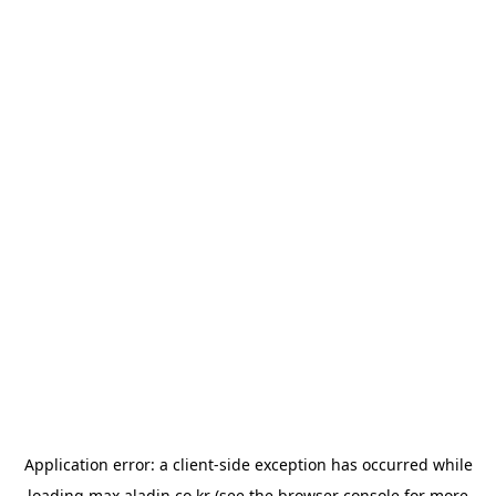
Application error: a
client
-side exception has occurred while
loading
max.aladin.co.kr
(see the
browser console
for more