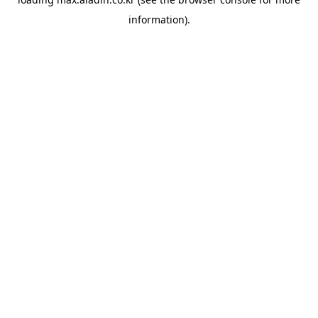
information).