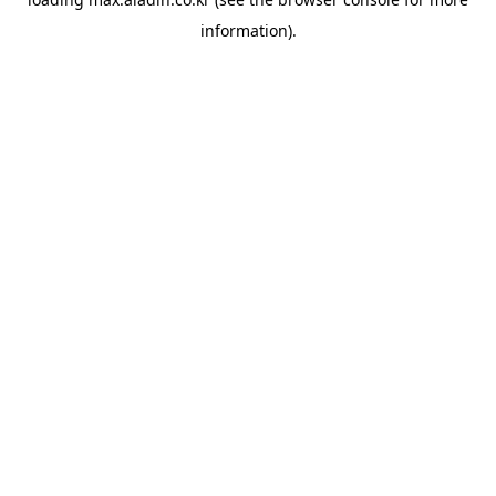
information).