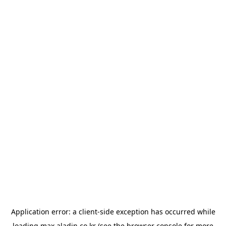
Application error: a
client
-side exception has occurred while
loading
max.aladin.co.kr
(see the
browser console
for more