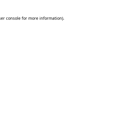
er console
for more information).