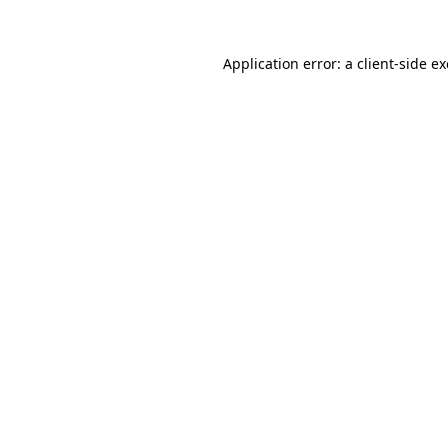
Application error: a
client
-side e