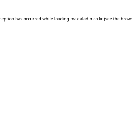
xception has occurred while loading
max.aladin.co.kr
(see the
brows