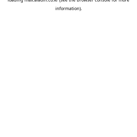
information).