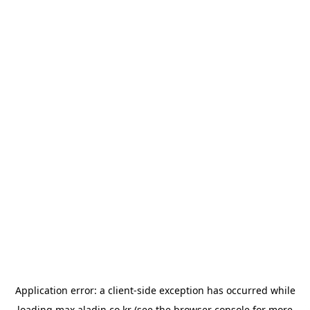
Application error: a
client
-side exception has occurred while
loading
max.aladin.co.kr
(see the
browser console
for more