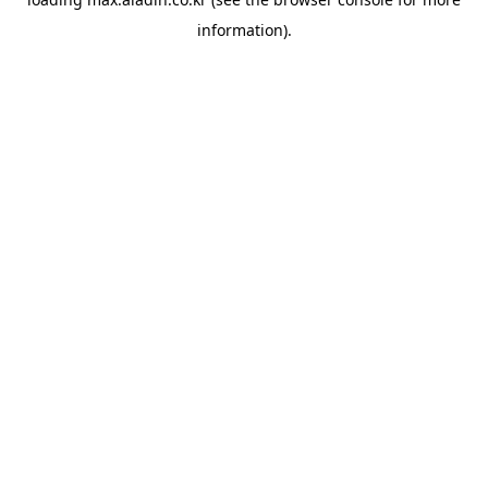
information).