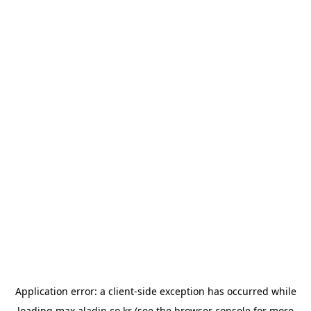
Application error: a
client
-side exception has occurred while
loading
max.aladin.co.kr
(see the
browser console
for more