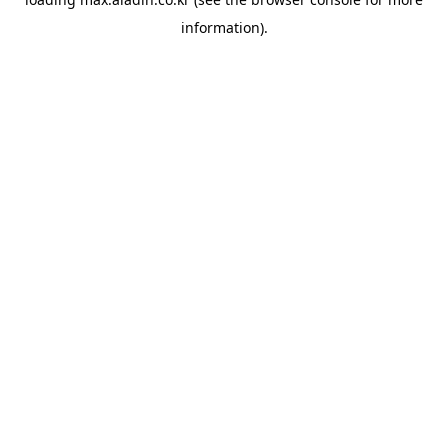
information).