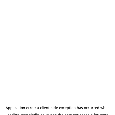
Application error: a
client
-side exception has occurred while
loading
max.aladin.co.kr
(see the
browser console
for more