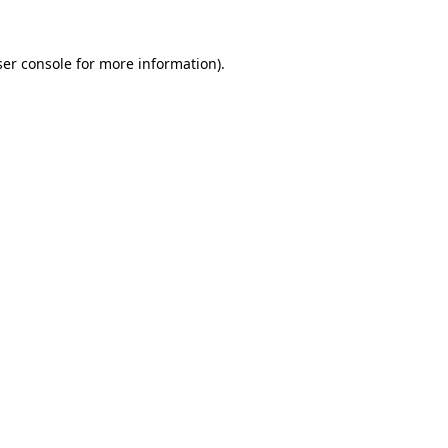
er console
for more information).