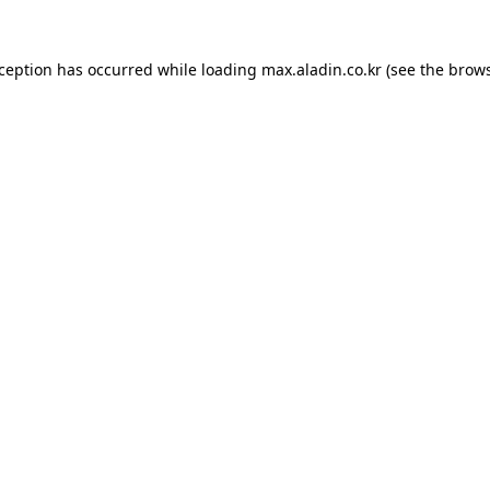
xception has occurred while loading
max.aladin.co.kr
(see the
brows