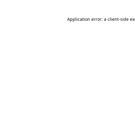
Application error: a
client
-side e