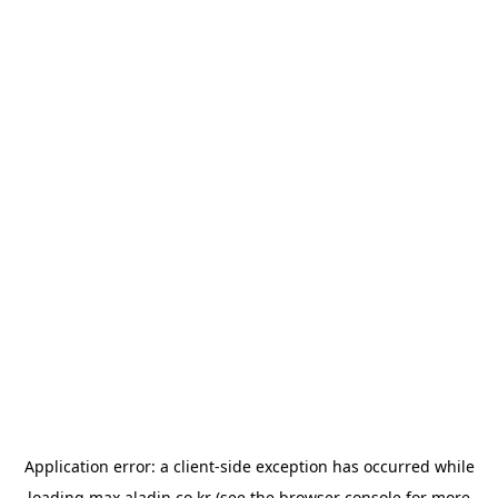
Application error: a
client
-side exception has occurred while
loading
max.aladin.co.kr
(see the
browser console
for more