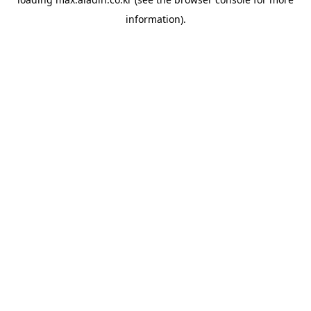
information).