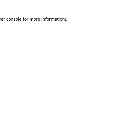
er console
for more information).