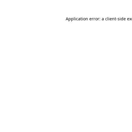
Application error: a
client
-side e