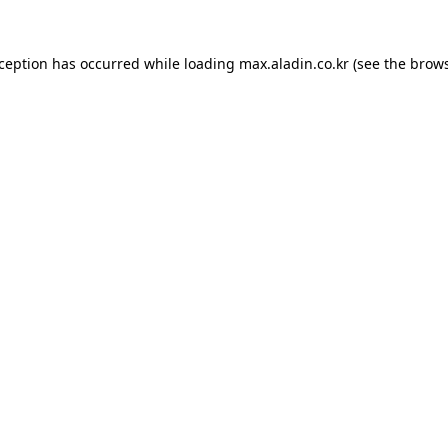
xception has occurred while loading
max.aladin.co.kr
(see the
brows