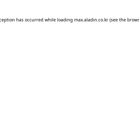
xception has occurred while loading
max.aladin.co.kr
(see the
brows