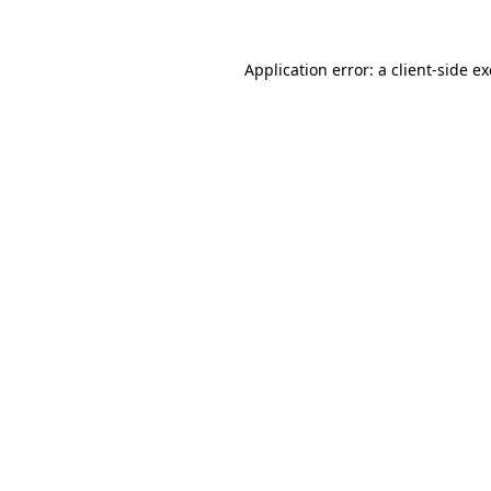
Application error: a
client
-side e