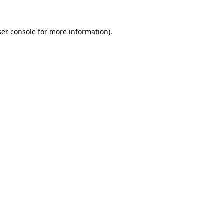
er console
for more information).