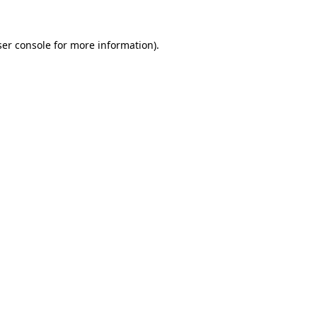
er console
for more information).