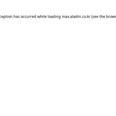
xception has occurred while loading
max.aladin.co.kr
(see the
brows