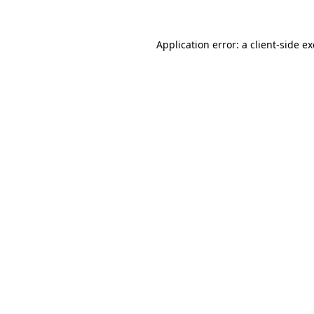
Application error: a
client
-side e