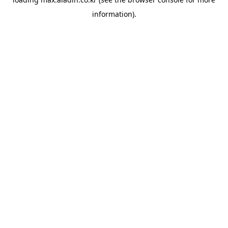
information).