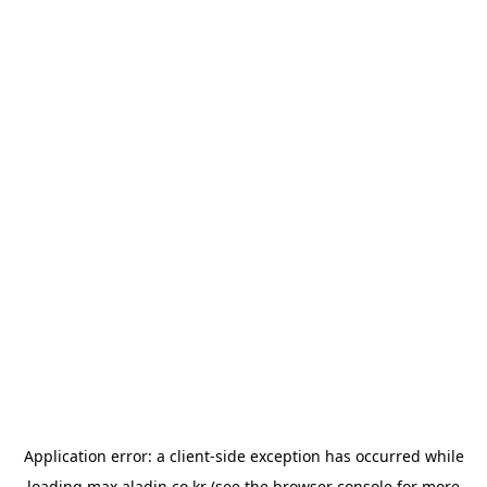
Application error: a
client
-side exception has occurred while
loading
max.aladin.co.kr
(see the
browser console
for more