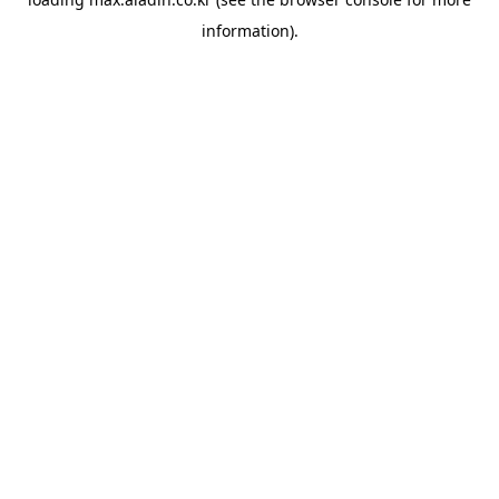
information).