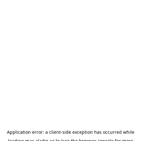
Application error: a
client
-side exception has occurred while
loading
max.aladin.co.kr
(see the
browser console
for more