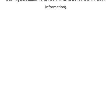
information).