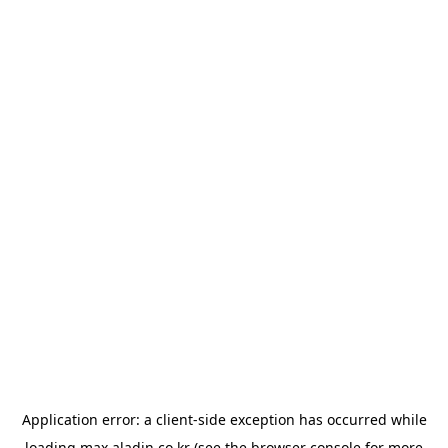
Application error: a
client
-side exception has occurred while
loading
max.aladin.co.kr
(see the
browser console
for more