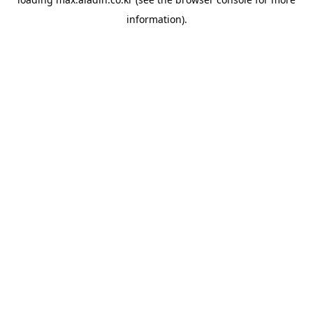
information).