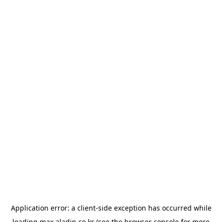
Application error: a
client
-side exception has occurred while
loading
max.aladin.co.kr
(see the
browser console
for more