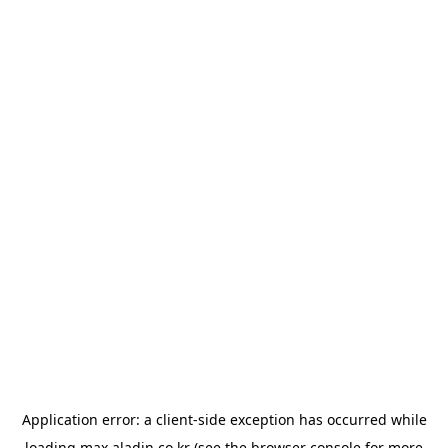
Application error: a
client
-side exception has occurred while
loading
max.aladin.co.kr
(see the
browser console
for more