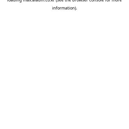
information).