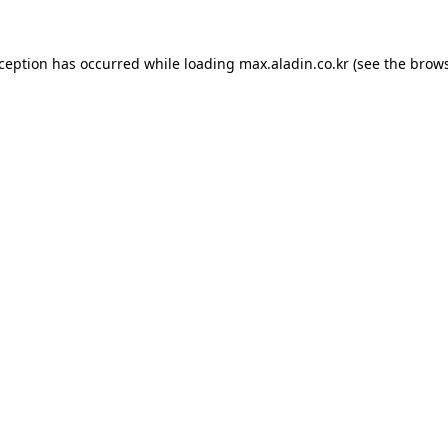
xception has occurred while loading
max.aladin.co.kr
(see the
brows