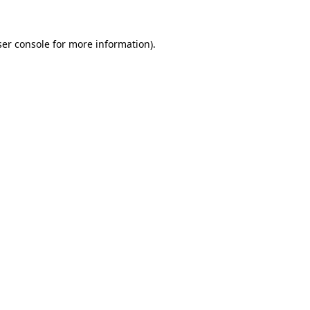
er console
for more information).