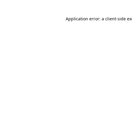
Application error: a
client
-side e