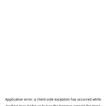
Application error: a
client
-side exception has occurred while
loading
max.aladin.co.kr
(see the
browser console
for more