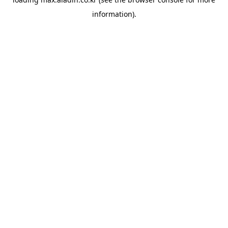
information).