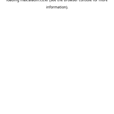
information).