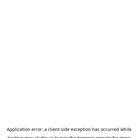
Application error: a
client
-side exception has occurred while
loading
max.aladin.co.kr
(see the
browser console
for more