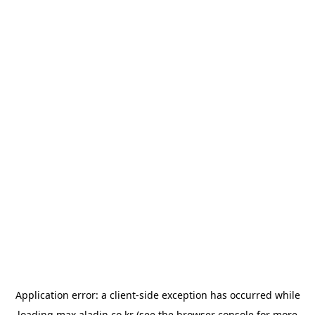
Application error: a
client
-side exception has occurred while
loading
max.aladin.co.kr
(see the
browser console
for more