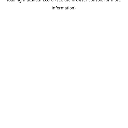
information).