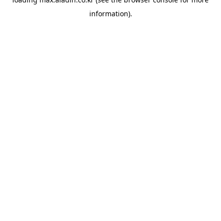
information).