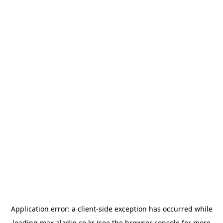
Application error: a
client
-side exception has occurred while
loading
max.aladin.co.kr
(see the
browser console
for more