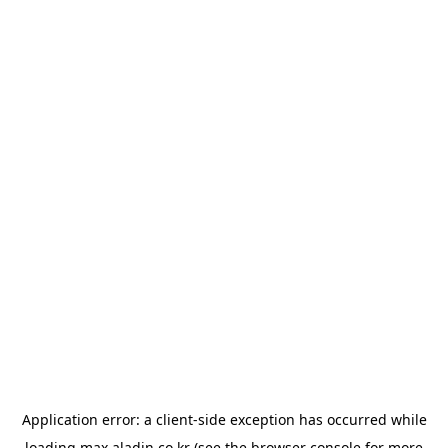
Application error: a
client
-side exception has occurred while
loading
max.aladin.co.kr
(see the
browser console
for more