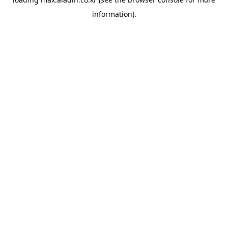
information).