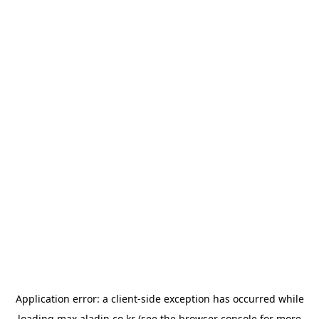
Application error: a
client
-side exception has occurred while
loading
max.aladin.co.kr
(see the
browser console
for more