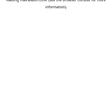
information).