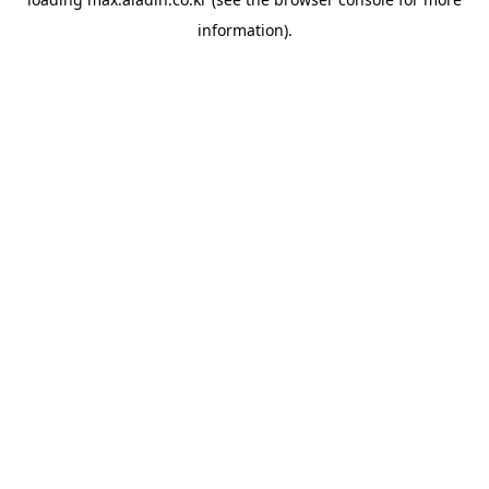
information).