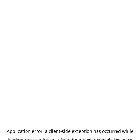
Application error: a
client
-side exception has occurred while
loading
max.aladin.co.kr
(see the
browser console
for more