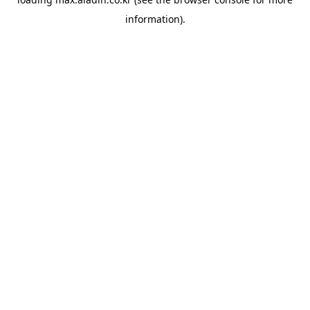
information).