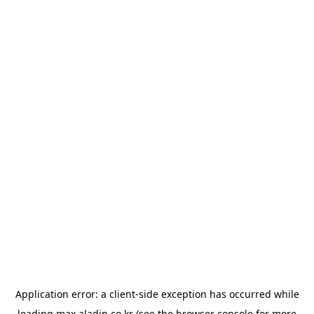
Application error: a
client
-side exception has occurred while
loading
max.aladin.co.kr
(see the
browser console
for more