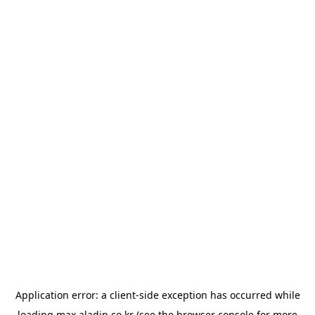
Application error: a
client
-side exception has occurred while
loading
max.aladin.co.kr
(see the
browser console
for more