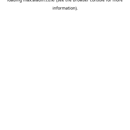
information).