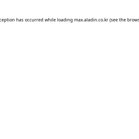
xception has occurred while loading
max.aladin.co.kr
(see the
brows