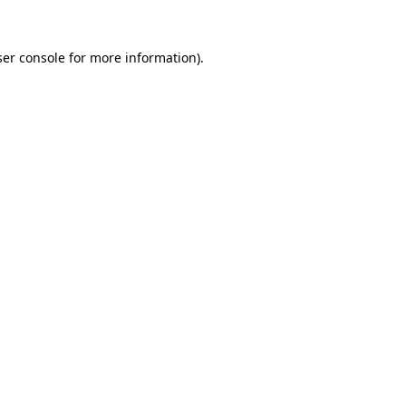
er console
for more information).