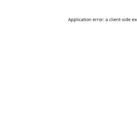
Application error: a
client
-side e