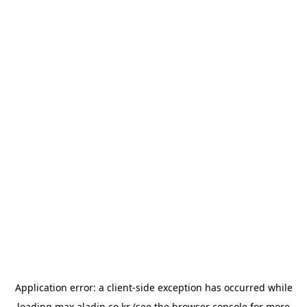
Application error: a
client
-side exception has occurred while
loading
max.aladin.co.kr
(see the
browser console
for more