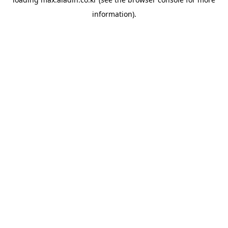
information).