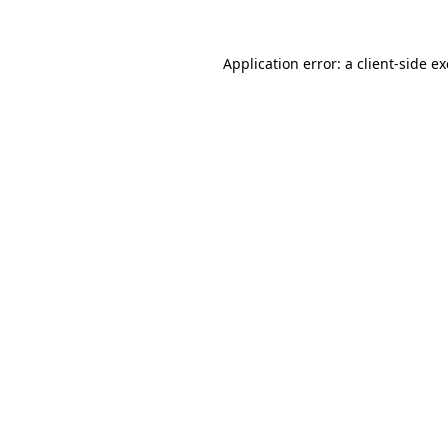
Application error: a
client
-side e