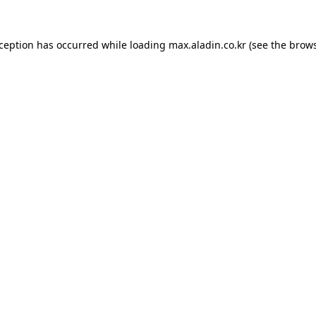
xception has occurred while loading
max.aladin.co.kr
(see the
brows