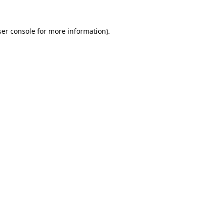
er console
for more information).