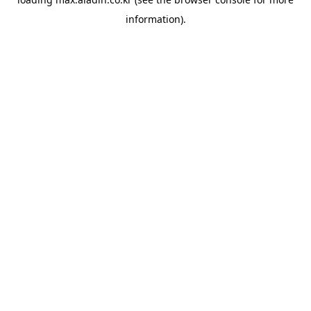
information).