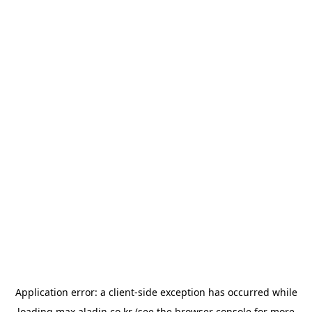
Application error: a
client
-side exception has occurred while
loading
max.aladin.co.kr
(see the
browser console
for more