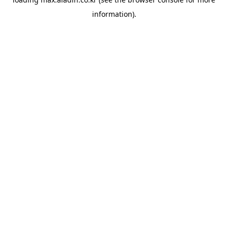
information).