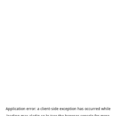
Application error: a
client
-side exception has occurred while
loading
max.aladin.co.kr
(see the
browser console
for more