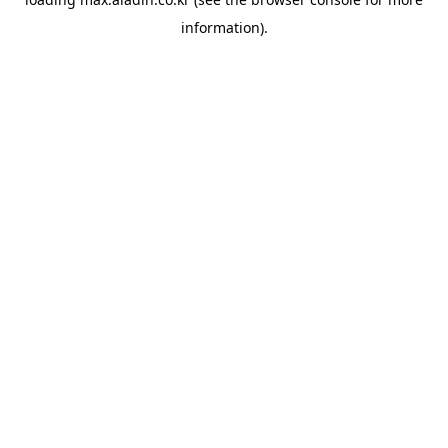
information).