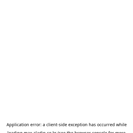
Application error: a
client
-side exception has occurred while
loading
max.aladin.co.kr
(see the
browser console
for more