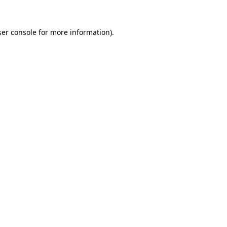
er console
for more information).