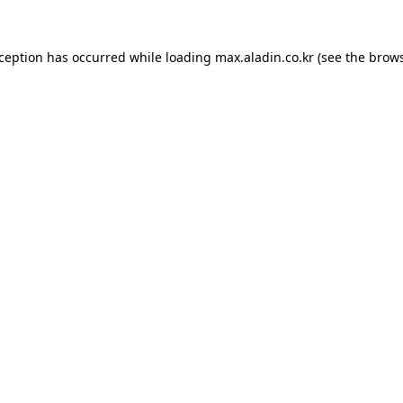
xception has occurred while loading
max.aladin.co.kr
(see the
brows