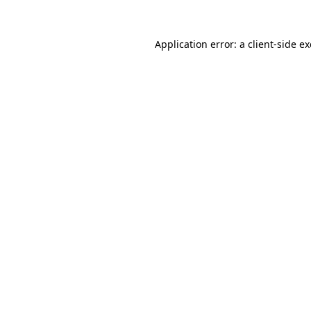
Application error: a
client
-side e