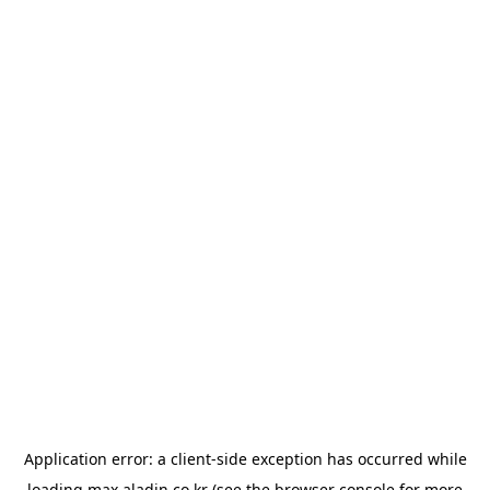
Application error: a
client
-side exception has occurred while
loading
max.aladin.co.kr
(see the
browser console
for more