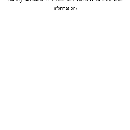
information).