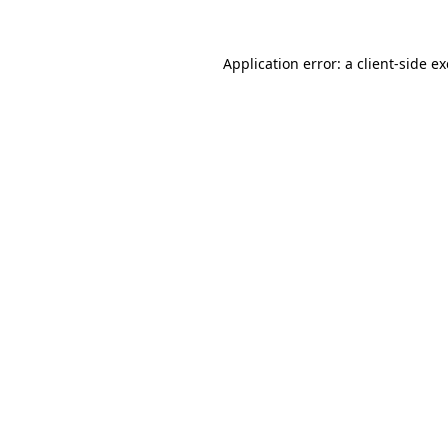
Application error: a
client
-side e