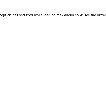
xception has occurred while loading
max.aladin.co.kr
(see the
brows