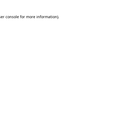
er console
for more information).